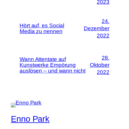
2023
24.
Hört auf, es Social
Dezember
Media zu nennen
2022
28.
Wann Attentate auf
Kunstwerke Empörung
Oktober
auslösen – und wann nicht
2022
Enno Park