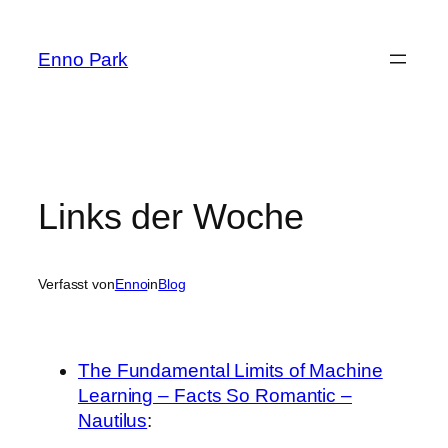
Zum
Inhalt
Enno Park
springen
Links der Woche
Verfasst von
Enno
in
Blog
The Fundamental Limits of Machine
Learning – Facts So Romantic –
Nautilus
: