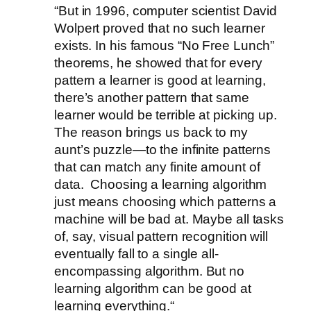
“But in 1996, computer scientist David
Wolpert proved that no such learner
exists. In his famous “No Free Lunch”
theorems, he showed that for every
pattern a learner is good at learning,
there’s another pattern that same
learner would be terrible at picking up.
The reason brings us back to my
aunt’s puzzle—to the infinite patterns
that can match any finite amount of
data. Choosing a learning algorithm
just means choosing which patterns a
machine will be bad at. Maybe all tasks
of, say, visual pattern recognition will
eventually fall to a single all-
encompassing algorithm. But no
learning algorithm can be good at
learning everything.“