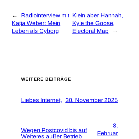
←
Radiointerview mit
Klein aber Hannah,
Katja Weber: Mein
Kyle the Goose,
Leben als Cyborg
Electoral Map
→
WEITERE BEITRÄGE
Liebes Internet,
30. November 2025
8.
Wegen Postcovid bis auf
Februar
Weiteres außer Betrieb