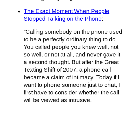
The Exact Moment When People
Stopped Talking on the Phone
:
“Calling somebody on the phone used
to be a perfectly ordinary thing to do.
You called people you knew well, not
so well, or not at all, and never gave it
a second thought. But after the Great
Texting Shift of 2007, a phone call
became a claim of intimacy. Today if I
want to phone someone just to chat, I
first have to consider whether the call
will be viewed as intrusive.“